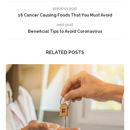
previous post
16 Cancer Causing Foods That You Must Avoid
next post
Beneficial Tips to Avoid Coronavirus
RELATED POSTS