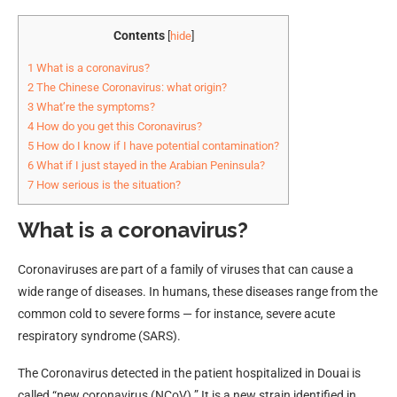
Contents
[
hide
]
1
What is a coronavirus?
2
The Chinese Coronavirus: what origin?
3
What’re the symptoms?
4
How do you get this Coronavirus?
5
How do I know if I have potential contamination?
6
What if I just stayed in the Arabian Peninsula?
7
How serious is the situation?
What is a coronavirus?
Coronaviruses are part of a family of viruses that can cause a
wide range of diseases. In humans, these diseases range from the
common cold to severe forms — for instance, severe acute
respiratory syndrome (SARS).
The Coronavirus detected in the patient hospitalized in Douai is
called “new coronavirus (NCoV).” It is a new strain identified in