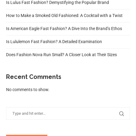
Is Lulus Fast Fashion? Demystifying the Popular Brand
How to Make a Smoked Old Fashioned: A Cocktail with a Twist
Is American Eagle Fast Fashion? A Dive Into the Brand’s Ethos
Is Lululemon Fast Fashion? A Detailed Examination
Does Fashion Nova Run Small? A Closer Look at Their Sizes
Recent Comments
No comments to show.