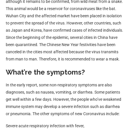
although it remains to be confirmed, from wild meat from a snake.
This animal would be a reservoir for coronaviruses like the bat.
Wuhan City and the affected market have been placed in isolation
to prevent the spread of the virus. However, other countries, such
as Japan and Korea, have confirmed cases of infected individuals.
Since the beginning of the epidemic, several cities in China have
been quarantined. The Chinese New Year festivities have been
canceled in the cities most affected because the virus transmits
from man to man. Therefore, it is recommended to wear a mask.
What’re the symptoms?
In the early report, some non-respiratory symptoms are also
diagnoses, such as nausea, vomiting, or diarrhea. Some patients
get well within a few days. However, the people who’ve weakened
immune system may develop a severe infection such as diarrhea
or pneumonia. The other symptoms of new Coronavirus include:
Severe acute respiratory infection with fever,