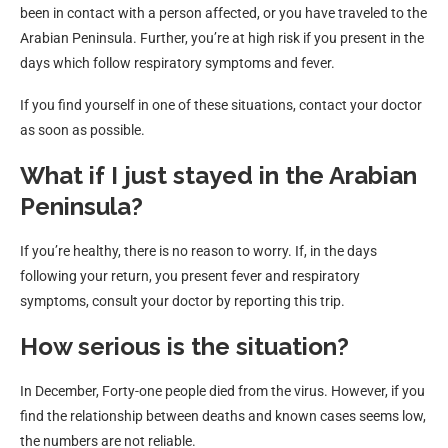
been in contact with a person affected, or you have traveled to the
Arabian Peninsula. Further, you’re at high risk if you present in the
days which follow respiratory symptoms and fever.
If you find yourself in one of these situations, contact your doctor
as soon as possible.
What if I just stayed in the Arabian
Peninsula?
If you’re healthy, there is no reason to worry. If, in the days
following your return, you present fever and respiratory
symptoms, consult your doctor by reporting this trip.
How serious is the situation?
In December, Forty-one people died from the virus. However, if you
find the relationship between deaths and known cases seems low,
the numbers are not reliable.