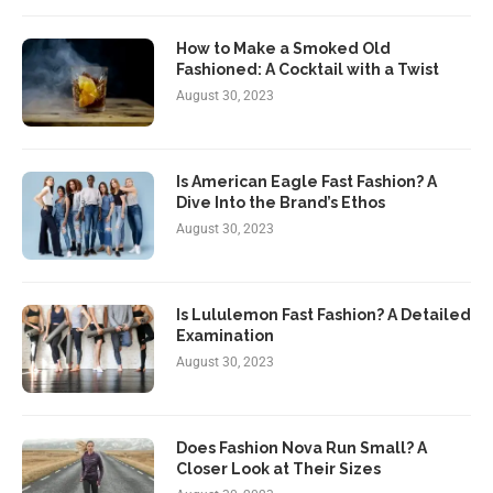
How to Make a Smoked Old
Fashioned: A Cocktail with a Twist
August 30, 2023
Is American Eagle Fast Fashion? A
Dive Into the Brand’s Ethos
August 30, 2023
Is Lululemon Fast Fashion? A Detailed
Examination
August 30, 2023
Does Fashion Nova Run Small? A
Closer Look at Their Sizes