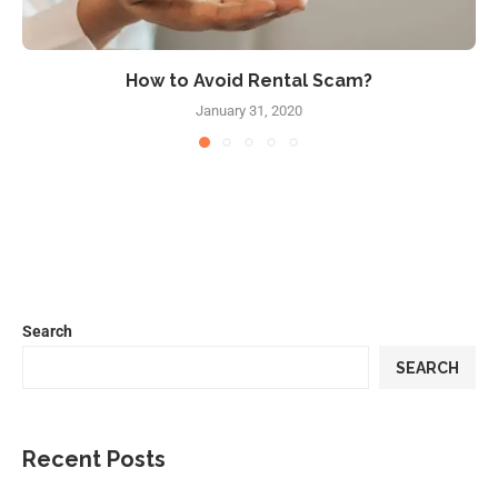
How to Avoid Rental Scam?
January 31, 2020
Search
SEARCH
Recent Posts