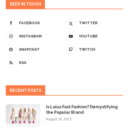
KEEP IN TOUCH
FACEBOOK
TWITTER
INSTAGRAM
YOUTUBE
SNAPCHAT
TWITCH
RSS
RECENT POSTS
Is Lulus Fast Fashion? Demystifying
the Popular Brand
August 30, 2023