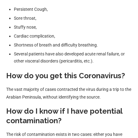
Persistent Cough,
Sore throat,
Stuffy nose,
Cardiac complication,
Shortness of breath and difficulty breathing.
Several patients have also developed acute renal failure, or
other visceral disorders (pericarditis, etc.).
How do you get this Coronavirus?
The vast majority of cases contracted the virus during a trip to the
Arabian Peninsula, without identifying the source.
How do I know if I have potential
contamination?
The risk of contamination exists in two cases: either you have