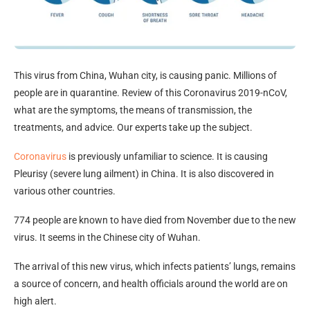
This virus from China, Wuhan city, is causing panic. Millions of
people are in quarantine. Review of this Coronavirus 2019-nCoV,
what are the symptoms, the means of transmission, the
treatments, and advice. Our experts take up the subject.
Coronavirus
is previously unfamiliar to science. It is causing
Pleurisy (severe lung ailment) in China. It is also discovered in
various other countries.
774 people are known to have died from November due to the new
virus. It seems in the Chinese city of Wuhan.
The arrival of this new virus, which infects patients’ lungs, remains
a source of concern, and health officials around the world are on
high alert.