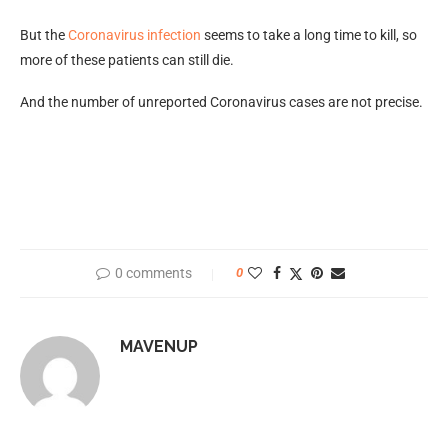
But the
Coronavirus infection
seems to take a long time to kill, so
more of these patients can still die.
And the number of unreported Coronavirus cases are not precise.
0 comments
0
MAVENUP