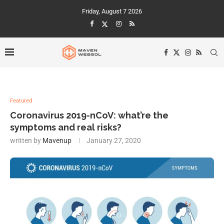
Friday, August 7 2026
Featured
Coronavirus 2019-nCoV: what’re the
symptoms and real risks?
written by
Mavenup
January 27, 2020