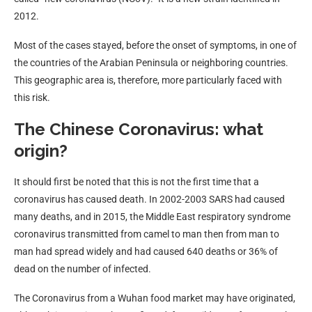
2012.
Most of the cases stayed, before the onset of symptoms, in one of
the countries of the Arabian Peninsula or neighboring countries.
This geographic area is, therefore, more particularly faced with
this risk.
The Chinese Coronavirus: what
origin?
It should first be noted that this is not the first time that a
coronavirus has caused death. In 2002-2003 SARS had caused
many deaths, and in 2015, the Middle East respiratory syndrome
coronavirus transmitted from camel to man then from man to
man had spread widely and had caused 640 deaths or 36% of
dead on the number of infected.
The Coronavirus from a Wuhan food market may have originated,