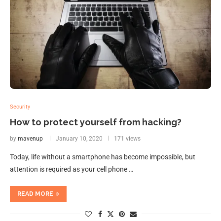
Security
How to protect yourself from hacking?
by
mavenup
January 10, 2020
171 views
Today, life without a smartphone has become impossible, but
attention is required as your cell phone …
READ MORE