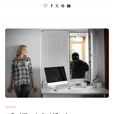
Security