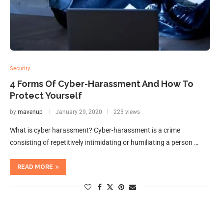
Security
4 Forms Of Cyber-Harassment And How To
Protect Yourself
by
mavenup
January 29, 2020
223 views
What is cyber harassment? Cyber-harassment is a crime
consisting of repetitively intimidating or humiliating a person …
READ MORE