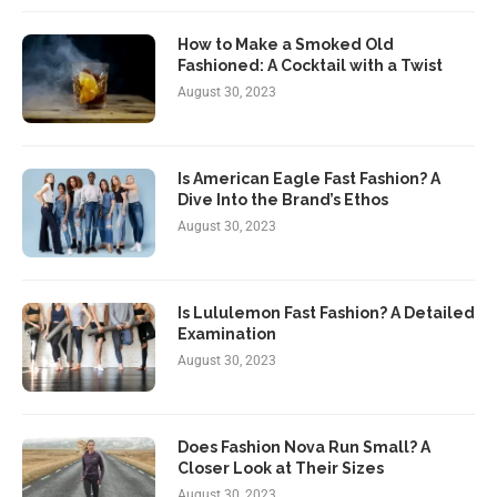
How to Make a Smoked Old
Fashioned: A Cocktail with a Twist
August 30, 2023
Is American Eagle Fast Fashion? A
Dive Into the Brand’s Ethos
August 30, 2023
Is Lululemon Fast Fashion? A Detailed
Examination
August 30, 2023
Does Fashion Nova Run Small? A
Closer Look at Their Sizes
August 30, 2023