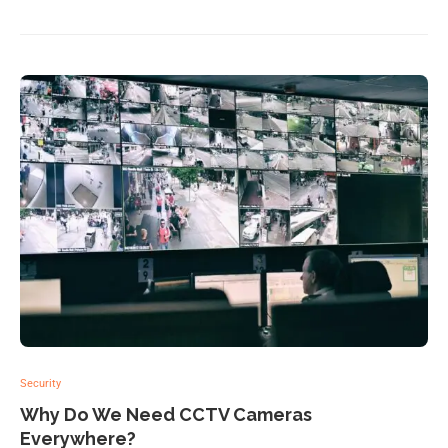
Security
Why Do We Need CCTV Cameras
Everywhere?