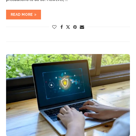
READ MORE