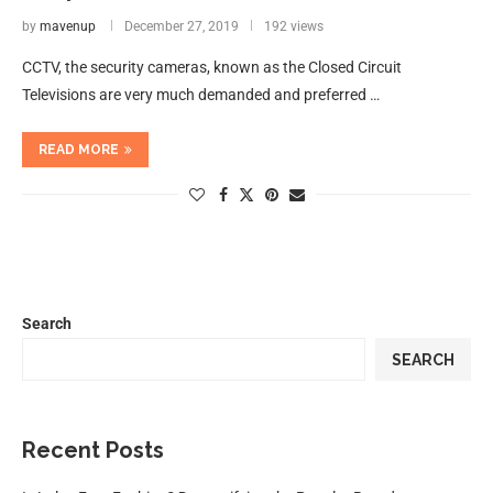
by
mavenup
December 27, 2019
192 views
CCTV, the security cameras, known as the Closed Circuit
Televisions are very much demanded and preferred …
READ MORE
Search
SEARCH
Recent Posts