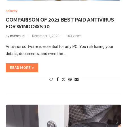
Security
COMPARISON OF 2021 BEST PAID ANTIVIRUS
FOR WINDOWS 10
by
mavenup
December 1, 2020
163 views
Antivirus software is essential for any PC. You risk losing your
details, documents, and even the …
READ MORE