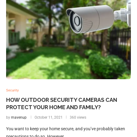
Security
HOW OUTDOOR SECURITY CAMERAS CAN
PROTECT YOUR HOME AND FAMILY?
by
mavenup
October 11, 2021
360 views
You want to keep your home secure, and you’ve probably taken
precautions to do so. However, …