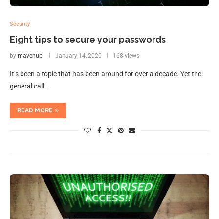
Security
Eight tips to secure your passwords
by
mavenup
January 14, 2020
168 views
It’s been a topic that has been around for over a decade. Yet the
general call …
READ MORE