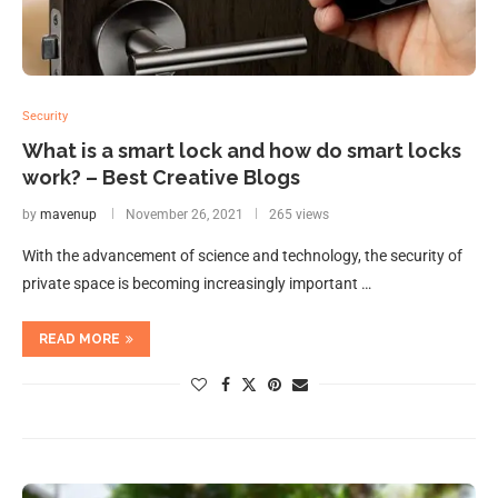
Security
What is a smart lock and how do smart locks
work? – Best Creative Blogs
by
mavenup
November 26, 2021
265 views
With the advancement of science and technology, the security of
private space is becoming increasingly important …
READ MORE