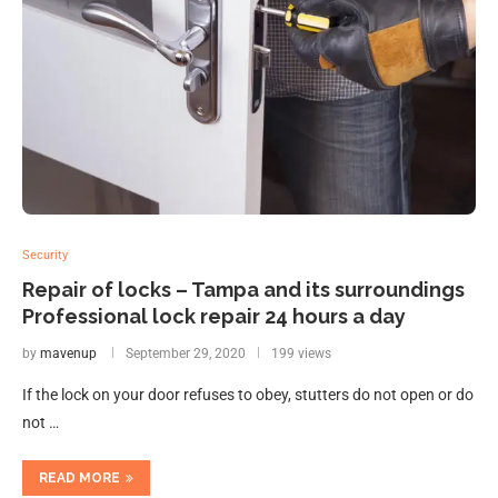
Security
Repair of locks – Tampa and its surroundings
Professional lock repair 24 hours a day
by
mavenup
September 29, 2020
199 views
If the lock on your door refuses to obey, stutters do not open or do
not …
READ MORE