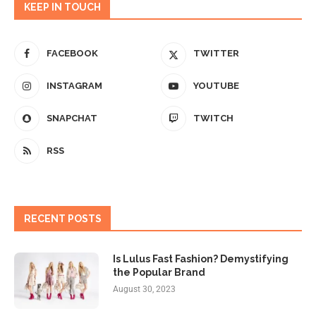
KEEP IN TOUCH
FACEBOOK
TWITTER
INSTAGRAM
YOUTUBE
SNAPCHAT
TWITCH
RSS
RECENT POSTS
Is Lulus Fast Fashion? Demystifying
the Popular Brand
August 30, 2023