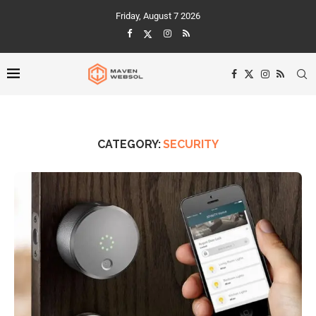
Friday, August 7 2026
CATEGORY:
SECURITY