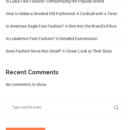
Is Lulus Fast Fashion? Demystifying the Popular Brand
How to Make a Smoked Old Fashioned: A Cocktail with a Twist
Is American Eagle Fast Fashion? A Dive Into the Brand’s Ethos
Is Lululemon Fast Fashion? A Detailed Examination
Does Fashion Nova Run Small? A Closer Look at Their Sizes
Recent Comments
No comments to show.