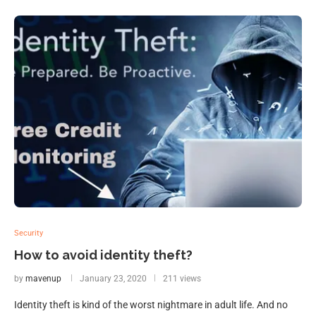
Security
How to avoid identity theft?
by
mavenup
January 23, 2020
211 views
Identity theft is kind of the worst nightmare in adult life. And no