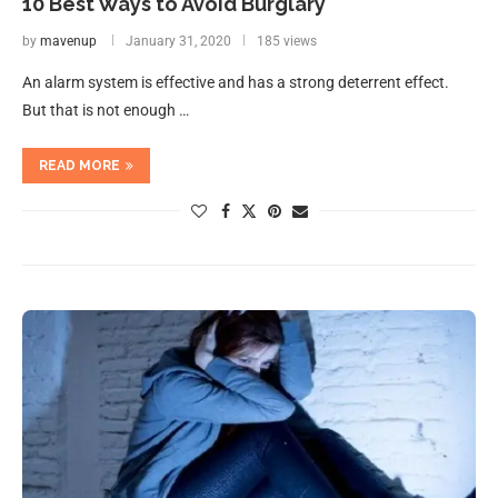
10 Best Ways to Avoid Burglary
by
mavenup
January 31, 2020
185 views
An alarm system is effective and has a strong deterrent effect.
But that is not enough …
READ MORE