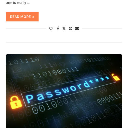
one is really …
READ MORE