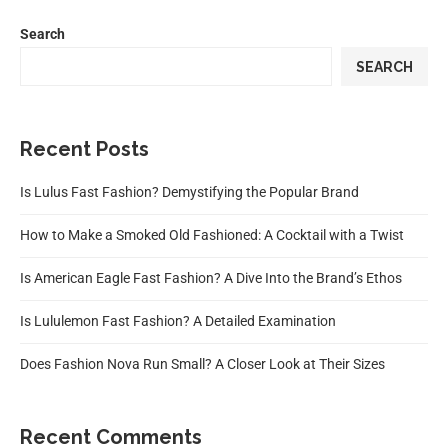
Search
SEARCH
Recent Posts
Is Lulus Fast Fashion? Demystifying the Popular Brand
How to Make a Smoked Old Fashioned: A Cocktail with a Twist
Is American Eagle Fast Fashion? A Dive Into the Brand’s Ethos
Is Lululemon Fast Fashion? A Detailed Examination
Does Fashion Nova Run Small? A Closer Look at Their Sizes
Recent Comments