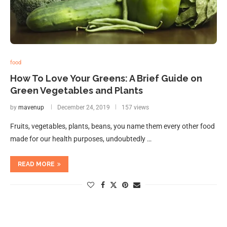
food
How To Love Your Greens: A Brief Guide on
Green Vegetables and Plants
by
mavenup
December 24, 2019
157 views
Fruits, vegetables, plants, beans, you name them every other food
made for our health purposes, undoubtedly …
READ MORE