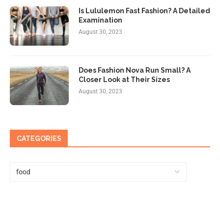
Is Lululemon Fast Fashion? A Detailed
Examination
August 30, 2023
Does Fashion Nova Run Small? A
Closer Look at Their Sizes
August 30, 2023
CATEGORIES