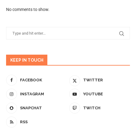
No comments to show.
KEEP IN TOUCH
FACEBOOK
TWITTER
INSTAGRAM
YOUTUBE
SNAPCHAT
TWITCH
RSS