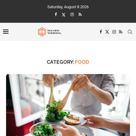
Saturday, August 8 2026
CATEGORY:
FOOD