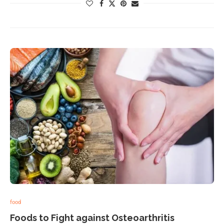
food
Foods to Fight against Osteoarthritis