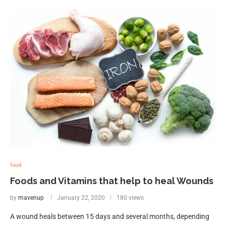
food
Foods and Vitamins that help to heal Wounds
by
mavenup
January 22, 2020
180 views
A wound heals between 15 days and several months, depending