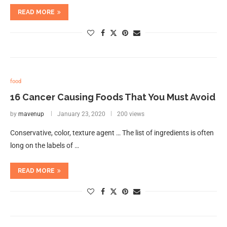
READ MORE
food
16 Cancer Causing Foods That You Must Avoid
by
mavenup
January 23, 2020
200 views
Conservative, color, texture agent … The list of ingredients is often
long on the labels of …
READ MORE