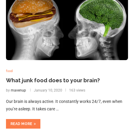
food
What junk food does to your brain?
by
mavenup
January 10, 2020
163 views
Our brain is always active. It constantly works 24/7, even when
you’re asleep. It takes care …
READ MORE