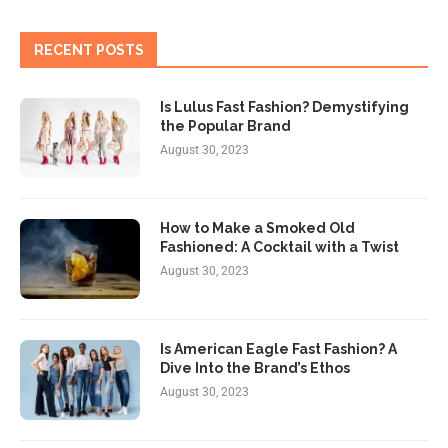
RECENT POSTS
Is Lulus Fast Fashion? Demystifying
the Popular Brand
August 30, 2023
How to Make a Smoked Old
Fashioned: A Cocktail with a Twist
August 30, 2023
Is American Eagle Fast Fashion? A
Dive Into the Brand’s Ethos
August 30, 2023