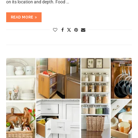
on its location and depth. Food …
READ MORE