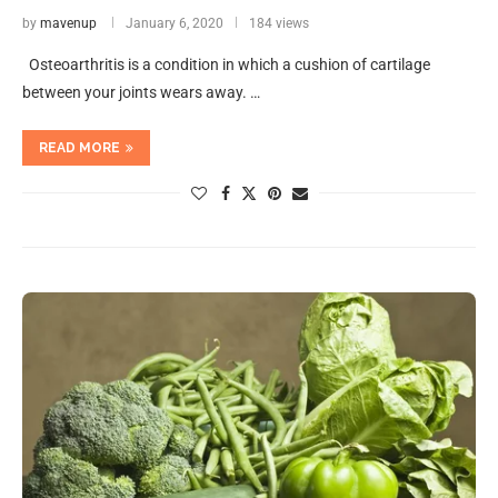
by
mavenup
January 6, 2020
184 views
Osteoarthritis is a condition in which a cushion of cartilage
between your joints wears away. …
READ MORE