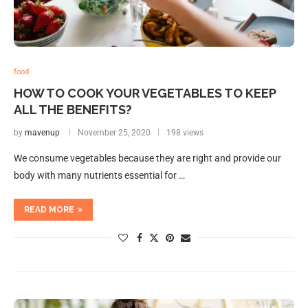
food
HOW TO COOK YOUR VEGETABLES TO KEEP
ALL THE BENEFITS?
by
mavenup
November 25, 2020
198 views
We consume vegetables because they are right and provide our
body with many nutrients essential for …
READ MORE