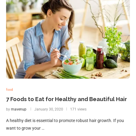
food
7 Foods to Eat for Healthy and Beautiful Hair
by
mavenup
January 30, 2020
171 views
A healthy diet is essential to promote robust hair growth. If you
want to grow your …