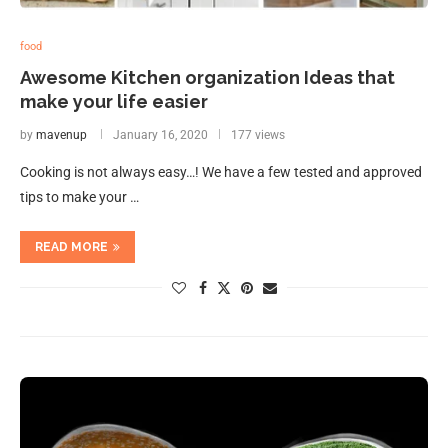
food
Awesome Kitchen organization Ideas that
make your life easier
by
mavenup
January 16, 2020
177 views
Cooking is not always easy…! We have a few tested and approved
tips to make your …
READ MORE