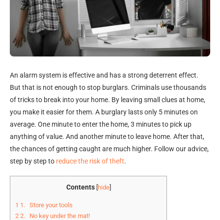
An alarm system is effective and has a strong deterrent effect.
But that is not enough to stop burglars. Criminals use thousands
of tricks to break into your home. By leaving small clues at home,
you make it easier for them. A burglary lasts only 5 minutes on
average. One minute to enter the home, 3 minutes to pick up
anything of value. And another minute to leave home. After that,
the chances of getting caught are much higher. Follow our advice,
step by step to
reduce the risk of theft
.
Contents
[
hide
]
1
1. Store your tools
2
2. No key under the mat!