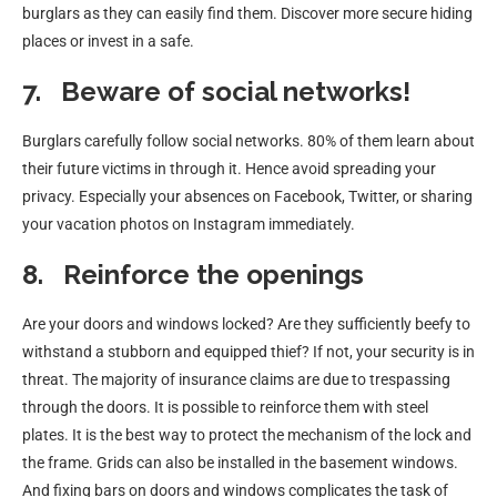
burglars as they can easily find them. Discover more secure hiding
places or invest in a safe.
7.
Beware of social networks!
Burglars carefully follow social networks. 80% of them learn about
their future victims in through it. Hence avoid spreading your
privacy. Especially your absences on Facebook, Twitter, or sharing
your vacation photos on Instagram immediately.
8.
Reinforce the openings
Are your doors and windows locked? Are they sufficiently beefy to
withstand a stubborn and equipped thief? If not, your security is in
threat. The majority of insurance claims are due to trespassing
through the doors. It is possible to reinforce them with steel
plates. It is the best way to protect the mechanism of the lock and
the frame. Grids can also be installed in the basement windows.
And fixing bars on doors and windows complicates the task of