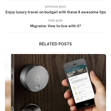
previous post
Enjoy luxury travel on budget with these 8 awesome tips
next post
Migraine: How to live with it?
RELATED POSTS