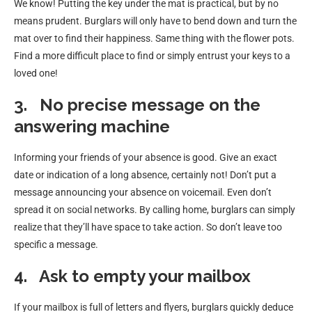
We know! Putting the key under the mat is practical, but by no
means prudent. Burglars will only have to bend down and turn the
mat over to find their happiness. Same thing with the flower pots.
Find a more difficult place to find or simply entrust your keys to a
loved one!
3.
No precise message on the
answering machine
Informing your friends of your absence is good. Give an exact
date or indication of a long absence, certainly not! Don’t put a
message announcing your absence on voicemail. Even don’t
spread it on social networks. By calling home, burglars can simply
realize that they’ll have space to take action. So don’t leave too
specific a message.
4.
Ask to empty your mailbox
If your mailbox is full of letters and flyers, burglars quickly deduce