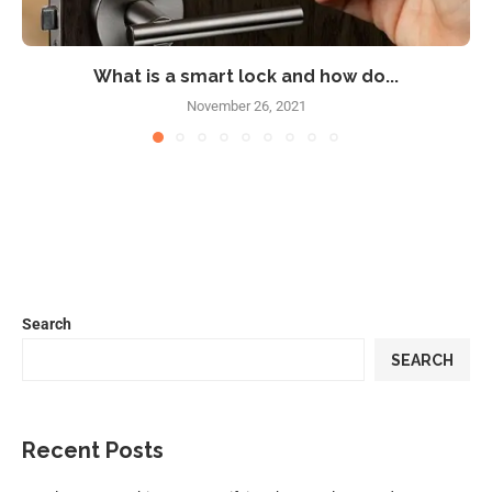
What is a smart lock and how do...
November 26, 2021
Search
SEARCH
Recent Posts