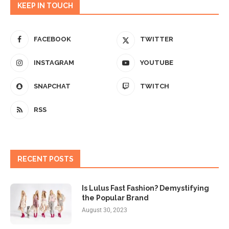
KEEP IN TOUCH
FACEBOOK
TWITTER
INSTAGRAM
YOUTUBE
SNAPCHAT
TWITCH
RSS
RECENT POSTS
Is Lulus Fast Fashion? Demystifying
the Popular Brand
August 30, 2023