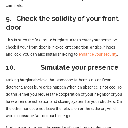
criminals.
9.
Check the solidity of your front
door
This is often the first route burglars take to enter your home. So
check if your front door is in excellent condition: angles, hinges
and lock. You can also install shielding to
enhance your security
.
10.
Simulate your presence
Making burglars believe that someone is there is a significant
deterrent. Most burglaries happen when an absence is noticed. To
do this, either you request the cooperation of your neighbor or you
have a remote activation and closing system for your shutters. On
the other hand, do not leave the television or the radio on, which
would consume far too much energy.
Nothing can warranty the security of your home during your