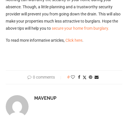
absence. Though, a little planning and a trustworthy security
provider will prevent you from going down the drain. This will also
make your properties much less attractive to burglars. Hope the
above tips will help you to
secure your home from burglary.
To read more informative articles,
Click here
.
0 comments
0
MAVENUP