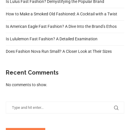
Is Lulus Fast Fashion? Demystifying the Popular Brand
How to Make a Smoked Old Fashioned: A Cocktail with a Twist
Is American Eagle Fast Fashion? A Dive Into the Brand’s Ethos
Is Lululemon Fast Fashion? A Detailed Examination
Does Fashion Nova Run Small? A Closer Look at Their Sizes
Recent Comments
No comments to show.