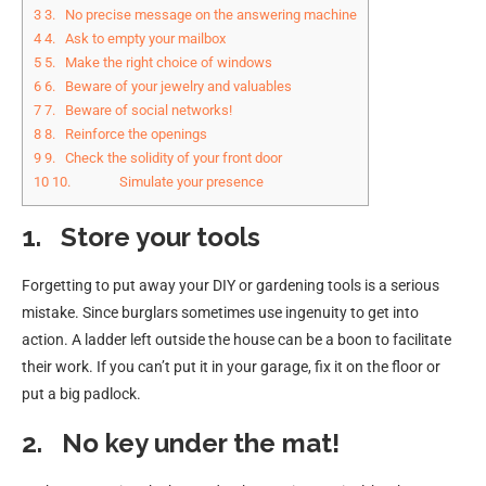
3
3. No precise message on the answering machine
4
4. Ask to empty your mailbox
5
5. Make the right choice of windows
6
6. Beware of your jewelry and valuables
7
7. Beware of social networks!
8
8. Reinforce the openings
9
9. Check the solidity of your front door
10
10. Simulate your presence
1.
Store your tools
Forgetting to put away your DIY or gardening tools is a serious
mistake. Since burglars sometimes use ingenuity to get into
action. A ladder left outside the house can be a boon to facilitate
their work. If you can’t put it in your garage, fix it on the floor or
put a big padlock.
2.
No key under the mat!