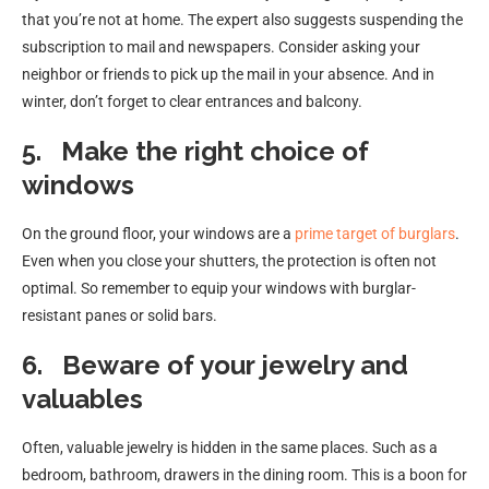
that you’re not at home. The expert also suggests suspending the
subscription to mail and newspapers. Consider asking your
neighbor or friends to pick up the mail in your absence. And in
winter, don’t forget to clear entrances and balcony.
5.
Make the right choice of
windows
On the ground floor, your windows are a
prime target of burglars
.
Even when you close your shutters, the protection is often not
optimal. So remember to equip your windows with burglar-
resistant panes or solid bars.
6.
Beware of your jewelry and
valuables
Often, valuable jewelry is hidden in the same places. Such as a
bedroom, bathroom, drawers in the dining room. This is a boon for