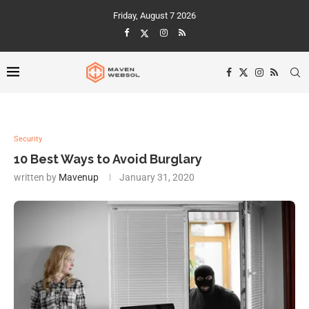
Friday, August 7 2026
Security
10 Best Ways to Avoid Burglary
written by
Mavenup
January 31, 2020