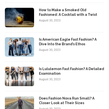
How to Make a Smoked Old
Fashioned: A Cocktail with a Twist
August 30, 2023
Is American Eagle Fast Fashion? A
Dive Into the Brand’s Ethos
August 30, 2023
Is Lululemon Fast Fashion? A Detailed
Examination
August 30, 2023
Does Fashion Nova Run Small? A
Closer Look at Their Sizes
August 30, 2023