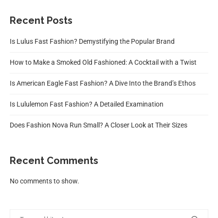
Recent Posts
Is Lulus Fast Fashion? Demystifying the Popular Brand
How to Make a Smoked Old Fashioned: A Cocktail with a Twist
Is American Eagle Fast Fashion? A Dive Into the Brand’s Ethos
Is Lululemon Fast Fashion? A Detailed Examination
Does Fashion Nova Run Small? A Closer Look at Their Sizes
Recent Comments
No comments to show.