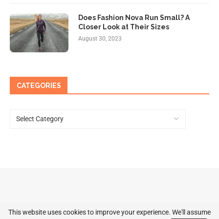
Does Fashion Nova Run Small? A
Closer Look at Their Sizes
August 30, 2023
CATEGORIES
This website uses cookies to improve your experience. We'll assume