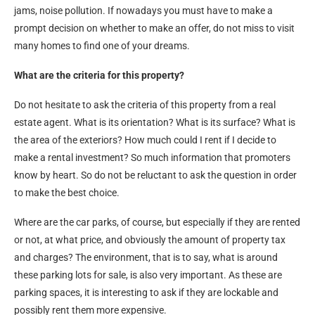
jams, noise pollution. If nowadays you must have to make a
prompt decision on whether to make an offer, do not miss to visit
many homes to find one of your dreams.
What are the criteria for this property?
Do not hesitate to ask the criteria of this property from a real
estate agent. What is its orientation? What is its surface? What is
the area of the exteriors? How much could I rent if I decide to
make a rental investment? So much information that promoters
know by heart. So do not be reluctant to ask the question in order
to make the best choice.
Where are the car parks, of course, but especially if they are rented
or not, at what price, and obviously the amount of property tax
and charges? The environment, that is to say, what is around
these parking lots for sale, is also very important. As these are
parking spaces, it is interesting to ask if they are lockable and
possibly rent them more expensive.