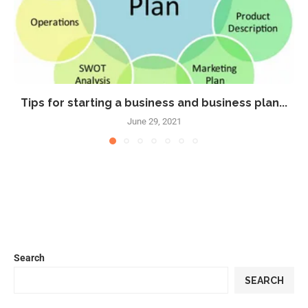
Tips for starting a business and business plan...
June 29, 2021
Search
SEARCH