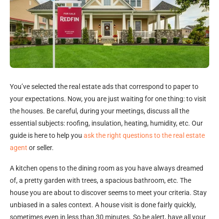
You’ve selected the real estate ads that correspond to paper to
your expectations. Now, you are just waiting for one thing: to visit
the houses. Be careful, during your meetings, discuss all the
essential subjects: roofing, insulation, heating, humidity, etc. Our
guide is here to help you
ask the right questions to the real estate
agent
or seller.
A kitchen opens to the dining room as you have always dreamed
of, a pretty garden with trees, a spacious bathroom, etc. The
house you are about to discover seems to meet your criteria. Stay
unbiased in a sales context. A house visit is done fairly quickly,
sometimes even in less than 30 minutes. So be alert, have all your