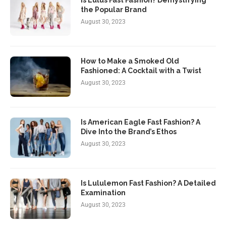
Is Lulus Fast Fashion? Demystifying
the Popular Brand
August 30, 2023
How to Make a Smoked Old
Fashioned: A Cocktail with a Twist
August 30, 2023
Is American Eagle Fast Fashion? A
Dive Into the Brand’s Ethos
August 30, 2023
Is Lululemon Fast Fashion? A Detailed
Examination
August 30, 2023