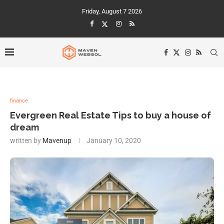
Friday, August 7 2026
finance
Evergreen Real Estate Tips to buy a house of
dream
written by
Mavenup
January 10, 2020