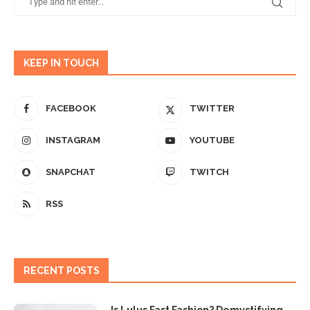
KEEP IN TOUCH
FACEBOOK
TWITTER
INSTAGRAM
YOUTUBE
SNAPCHAT
TWITCH
RSS
RECENT POSTS