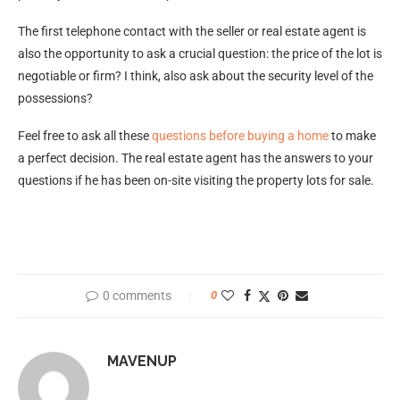
The first telephone contact with the seller or real estate agent is
also the opportunity to ask a crucial question: the price of the lot is
negotiable or firm? I think, also ask about the security level of the
possessions?
Feel free to ask all these
questions before buying a home
to make
a perfect decision. The real estate agent has the answers to your
questions if he has been on-site visiting the property lots for sale.
0 comments
0
MAVENUP