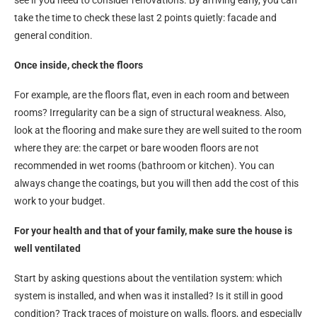
see if you need to consider renovations. By arriving early, you can
take the time to check these last 2 points quietly: facade and
general condition.
Once inside, check the floors
For example, are the floors flat, even in each room and between
rooms? Irregularity can be a sign of structural weakness. Also,
look at the flooring and make sure they are well suited to the room
where they are: the carpet or bare wooden floors are not
recommended in wet rooms (bathroom or kitchen). You can
always change the coatings, but you will then add the cost of this
work to your budget.
For your health and that of your family, make sure the house is
well ventilated
Start by asking questions about the ventilation system: which
system is installed, and when was it installed? Is it still in good
condition? Track traces of moisture on walls, floors, and especially