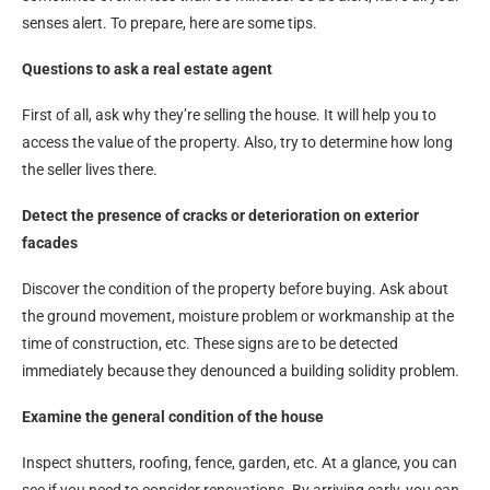
senses alert. To prepare, here are some tips.
Questions to ask a real estate agent
First of all, ask why they’re selling the house. It will help you to
access the value of the property. Also, try to determine how long
the seller lives there.
Detect the presence of cracks or deterioration on exterior
facades
Discover the condition of the property before buying. Ask about
the ground movement, moisture problem or workmanship at the
time of construction, etc. These signs are to be detected
immediately because they denounced a building solidity problem.
Examine the general condition of the house
Inspect shutters, roofing, fence, garden, etc. At a glance, you can