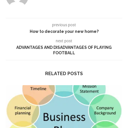
previous post
How to decorate your new home?
next post
ADVANTAGES AND DISADVANTAGES OF PLAYING
FOOTBALL
RELATED POSTS