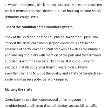
in water areas (mold, black marks). Moisture can cause problems
both in terms of the rapid deterioration of housing on your health
(irritation, cough, etc.).
Check the condition of the electrical system
Look at the level of outdated equipment (taken 2 or 3 pins) and
check if the electrical panel is in good condition. Examine the
presence of earth leakage circuit breakers as well as the number
and labeling of outlets with mention of the part and the terminals
supplied. Ask for the electrical diagnosis. It is compulsory for
electrical installations older than 15 years. You will have
everything in hand to judge the quality and safety of the electrical
system and assess potential work required.
Multiply the visits
Come back to see the house several times to gauge the
neighborhood at different times of the day: accessibility, traffic