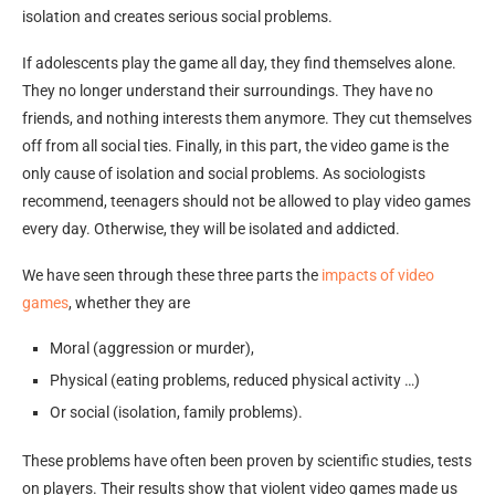
isolation and creates serious social problems.
If adolescents play the game all day, they find themselves alone.
They no longer understand their surroundings. They have no
friends, and nothing interests them anymore. They cut themselves
off from all social ties. Finally, in this part, the video game is the
only cause of isolation and social problems. As sociologists
recommend, teenagers should not be allowed to play video games
every day. Otherwise, they will be isolated and addicted.
We have seen through these three parts the
impacts of video
games
, whether they are
Moral (aggression or murder),
Physical (eating problems, reduced physical activity …)
Or social (isolation, family problems).
These problems have often been proven by scientific studies, tests
on players. Their results show that violent video games made us