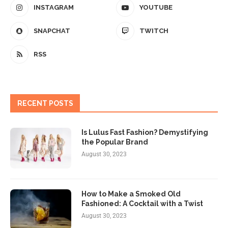
INSTAGRAM
YOUTUBE
SNAPCHAT
TWITCH
RSS
RECENT POSTS
Is Lulus Fast Fashion? Demystifying
the Popular Brand
August 30, 2023
How to Make a Smoked Old
Fashioned: A Cocktail with a Twist
August 30, 2023