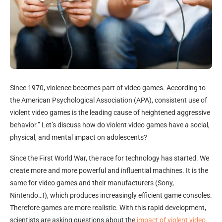
Since 1970, violence becomes part of video games. According to
the American Psychological Association (APA), consistent use of
violent video games is the leading cause of heightened aggressive
behavior.” Let’s discuss how do violent video games have a social,
physical, and mental impact on adolescents?
Since the First World War, the race for technology has started. We
create more and more powerful and influential machines. It is the
same for video games and their manufacturers (Sony,
Nintendo…!), which produces increasingly efficient game consoles.
Therefore games are more realistic. With this rapid development,
scientists are asking questions about the
impact of violent video