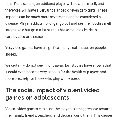
time. For example, an addicted player will isolate himself, and
therefore, will have a very unbalanced or even zero diets. These
impacts can be much more severe and can be considered a
disease. Player addicts no longer go out and see their bodies melt
into muscle but gain a lot of fat. This sometimes leads to
cardiovascular disease.
Yes, video games have a significant physical impact on people
indeed.
We certainly do not see it right away, but studies have shown that
it could even become very serious for the health of players and
more precisely for those who play with excess.
The social impact of violent video
games on adolescents
Violent video games can push the player to be aggressive towards
their family, friends, teachers, and those around them. This causes