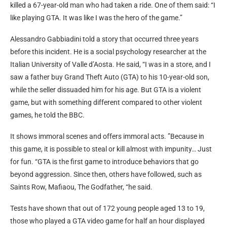
killed a 67-year-old man who had taken a ride. One of them said: “I
like playing GTA. It was like I was the hero of the game.”
Alessandro Gabbiadini told a story that occurred three years
before this incident. He is a social psychology researcher at the
Italian University of Valle d’Aosta. He said, “I was in a store, and I
saw a father buy Grand Theft Auto (GTA) to his 10-year-old son,
while the seller dissuaded him for his age. But GTA is a violent
game, but with something different compared to other violent
games, he told the BBC.
It shows immoral scenes and offers immoral acts. ”Because in
this game, it is possible to steal or kill almost with impunity… Just
for fun. “GTA is the first game to introduce behaviors that go
beyond aggression. Since then, others have followed, such as
Saints Row, Mafiaou, The Godfather, “he said.
Tests have shown that out of 172 young people aged 13 to 19,
those who played a GTA video game for half an hour displayed