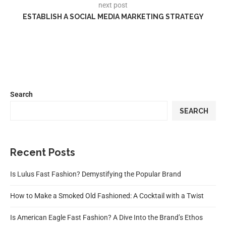
next post
ESTABLISH A SOCIAL MEDIA MARKETING STRATEGY
Search
SEARCH
Recent Posts
Is Lulus Fast Fashion? Demystifying the Popular Brand
How to Make a Smoked Old Fashioned: A Cocktail with a Twist
Is American Eagle Fast Fashion? A Dive Into the Brand’s Ethos