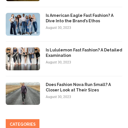
Is American Eagle Fast Fashion? A
Dive Into the Brand’s Ethos
August 30, 2023
Is Lululemon Fast Fashion? A Detailed
Examination
August 30, 2023
Does Fashion Nova Run Small? A
Closer Look at Their Sizes
August 30, 2023
CATEGORIES