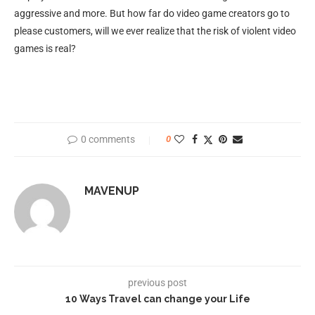
aggressive and more. But how far do video game creators go to
please customers, will we ever realize that the risk of violent video
games is real?
0 comments
0
MAVENUP
previous post
10 Ways Travel can change your Life