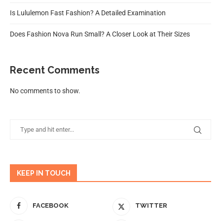
Is Lululemon Fast Fashion? A Detailed Examination
Does Fashion Nova Run Small? A Closer Look at Their Sizes
Recent Comments
No comments to show.
KEEP IN TOUCH
FACEBOOK
TWITTER