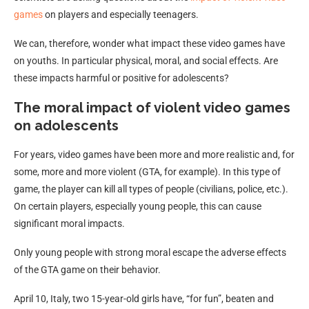
games
on players and especially teenagers.
We can, therefore, wonder what impact these video games have
on youths. In particular physical, moral, and social effects. Are
these impacts harmful or positive for adolescents?
The moral impact of violent video games
on adolescents
For years, video games have been more and more realistic and, for
some, more and more violent (GTA, for example). In this type of
game, the player can kill all types of people (civilians, police, etc.).
On certain players, especially young people, this can cause
significant moral impacts.
Only young people with strong moral escape the adverse effects
of the GTA game on their behavior.
April 10, Italy, two 15-year-old girls have, “for fun”, beaten and