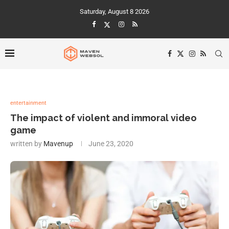
Saturday, August 8 2026
entertainment
The impact of violent and immoral video
game
written by
Mavenup
June 23, 2020