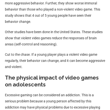
more aggressive behavior. Further, they show worse immoral
behavior than those who played a non-violent video game. This
study shows that 4 out of 5 young people have seen their
behavior change.
Other studies have been done in the United States. These studies
show that violent video games reduce the responses of brain
areas (self-control and reasoning).
Cut to the chase. If a young player plays a violent video game
regularly, their behavior can change, and it can become aggressive
and violent.
The physical impact of video games
on adolescents
Excessive gaming can be considered an addiction. This is a
serious problem because a young person affected by this
addiction may have physical problems due to excessive playing