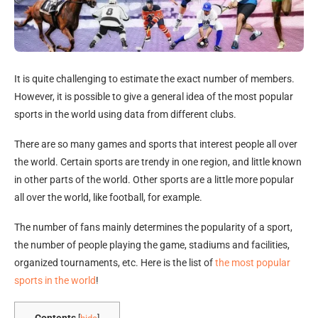
It is quite challenging to estimate the exact number of members.
However, it is possible to give a general idea of the most popular
sports in the world using data from different clubs.
There are so many games and sports that interest people all over
the world. Certain sports are trendy in one region, and little known
in other parts of the world. Other sports are a little more popular
all over the world, like football, for example.
The number of fans mainly determines the popularity of a sport,
the number of people playing the game, stadiums and facilities,
organized tournaments, etc. Here is the list of
the most popular
sports in the world
!
Contents