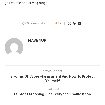
golf course as a driving range.
0 comments
0
MAVENUP
previous post
4 Forms Of Cyber-Harassment And How To Protect
Yourself
next post
12 Great Cleaning Tips Everyone Should Know