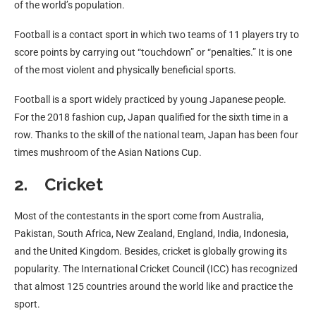
of the world’s population.
Football is a contact sport in which two teams of 11 players try to
score points by carrying out “touchdown” or “penalties.” It is one
of the most violent and physically beneficial sports.
Football is a sport widely practiced by young Japanese people.
For the 2018 fashion cup, Japan qualified for the sixth time in a
row. Thanks to the skill of the national team, Japan has been four
times mushroom of the Asian Nations Cup.
2. Cricket
Most of the contestants in the sport come from Australia,
Pakistan, South Africa, New Zealand, England, India, Indonesia,
and the United Kingdom. Besides, cricket is globally growing its
popularity. The International Cricket Council (ICC) has recognized
that almost 125 countries around the world like and practice the
sport.