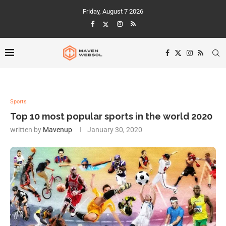
Friday, August 7 2026
Sports
Top 10 most popular sports in the world 2020
written by
Mavenup
January 30, 2020