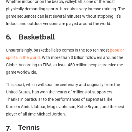
Whether indoor or on the beach, volleyball is one of the most
physically demanding sports. It requires very intense training. The
game sequences can last several minutes without stopping. It’s
Indoor, and outdoor versions are played around the world.
6. Basketball
Unsurprisingly, basketball also comes in the top ten most
popular
sports in the world
. With more than 3 billion followers around the
Globe. According to FIBA, at least 450 million people practice the
game worldwide.
This sport, which will soon be centenary and originally from the
United States, has won the hearts of millions of supporters.
Thanks in particular to the performances of superstars like
Kareem Abdul Jabbar, Magic Johnson, Kobe Bryant, and the best
player of all time Michael Jordan.
7. Tennis