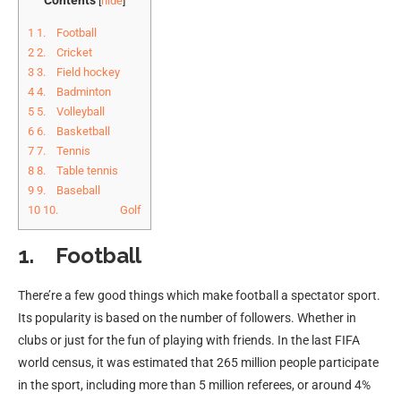
[
hide
]
1
1. Football
2
2. Cricket
3
3. Field hockey
4
4. Badminton
5
5. Volleyball
6
6. Basketball
7
7. Tennis
8
8. Table tennis
9
9. Baseball
10
10. Golf
1. Football
There’re a few good things which make football a spectator sport.
Its popularity is based on the number of followers. Whether in
clubs or just for the fun of playing with friends. In the last FIFA
world census, it was estimated that 265 million people participate
in the sport, including more than 5 million referees, or around 4%