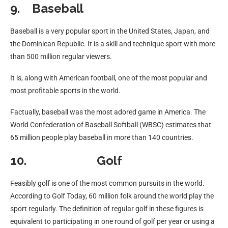
9. Baseball
Baseball is a very popular sport in the United States, Japan, and
the Dominican Republic. It is a skill and technique sport with more
than 500 million regular viewers.
It is, along with American football, one of the most popular and
most profitable sports in the world.
Factually, baseball was the most adored game in America. The
World Confederation of Baseball Softball (WBSC) estimates that
65 million people play baseball in more than 140 countries.
10. Golf
Feasibly golf is one of the most common pursuits in the world.
According to Golf Today, 60 million folk around the world play the
sport regularly. The definition of regular golf in these figures is
equivalent to participating in one round of golf per year or using a