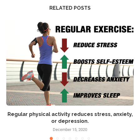
RELATED POSTS
Regular physical activity reduces stress, anxiety,
or depression.
December 15, 2020