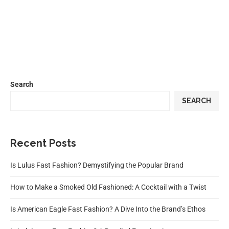
Search
SEARCH
Recent Posts
Is Lulus Fast Fashion? Demystifying the Popular Brand
How to Make a Smoked Old Fashioned: A Cocktail with a Twist
Is American Eagle Fast Fashion? A Dive Into the Brand’s Ethos