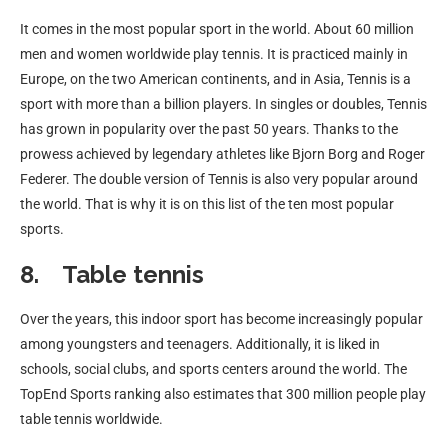
It comes in the most popular sport in the world. About 60 million
men and women worldwide play tennis. It is practiced mainly in
Europe, on the two American continents, and in Asia, Tennis is a
sport with more than a billion players. In singles or doubles, Tennis
has grown in popularity over the past 50 years. Thanks to the
prowess achieved by legendary athletes like Bjorn Borg and Roger
Federer. The double version of Tennis is also very popular around
the world. That is why it is on this list of the ten most popular
sports.
8. Table tennis
Over the years, this indoor sport has become increasingly popular
among youngsters and teenagers. Additionally, it is liked in
schools, social clubs, and sports centers around the world. The
TopEnd Sports ranking also estimates that 300 million people play
table tennis worldwide.