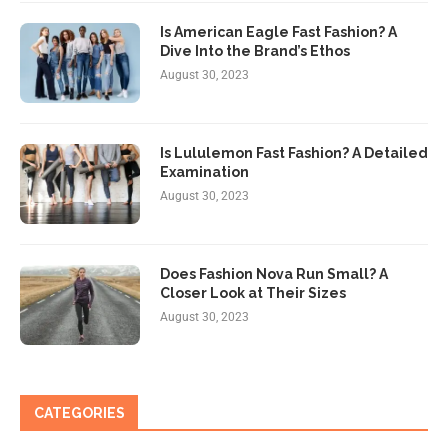
Is American Eagle Fast Fashion? A
Dive Into the Brand’s Ethos
August 30, 2023
Is Lululemon Fast Fashion? A Detailed
Examination
August 30, 2023
Does Fashion Nova Run Small? A
Closer Look at Their Sizes
August 30, 2023
CATEGORIES