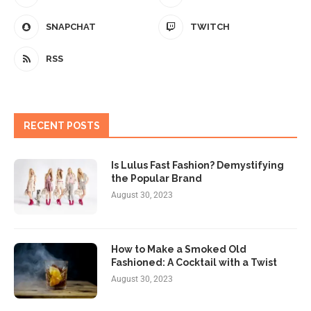
SNAPCHAT
TWITCH
RSS
RECENT POSTS
Is Lulus Fast Fashion? Demystifying
the Popular Brand
August 30, 2023
How to Make a Smoked Old
Fashioned: A Cocktail with a Twist
August 30, 2023