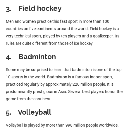
3. Field hockey
Men and women practice this fast sport in more than 100
countries on five continents around the world. Field hockey is a
very technical sport, played by ten players and a goalkeeper. Its
rules are quite different from those of ice hockey.
4. Badminton
Some may be surprised to learn that badminton is one of the top
10 sports in the world. Badminton is a famous indoor sport,
practiced regularly by approximately 220 million people. It is
predominantly prestigious in Asia. Several best players honor the
game from the continent.
5. Volleyball
Volleyball is played by more than 998 million people worldwide.