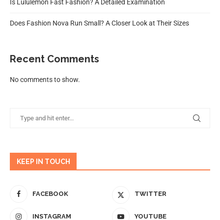
Is Lululemon Fast Fashion? A Detailed Examination
Does Fashion Nova Run Small? A Closer Look at Their Sizes
Recent Comments
No comments to show.
KEEP IN TOUCH
FACEBOOK
TWITTER
INSTAGRAM
YOUTUBE