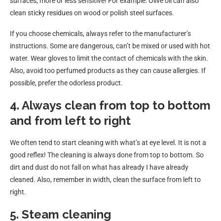
surfaces, more or less sensitive! For example: Olive oil can also
clean sticky residues on wood or polish steel surfaces.
If you choose chemicals, always refer to the manufacturer’s
instructions. Some are dangerous, can’t be mixed or used with hot
water. Wear gloves to limit the contact of chemicals with the skin.
Also, avoid too perfumed products as they can cause allergies. If
possible, prefer the odorless product.
4. Always clean from top to bottom
and from left to right
We often tend to start cleaning with what’s at eye level. It is not a
good reflex! The cleaning is always done from top to bottom. So
dirt and dust do not fall on what has already I have already
cleaned. Also, remember in width, clean the surface from left to
right.
5. Steam cleaning