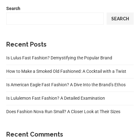
Search
SEARCH
Recent Posts
Is Lulus Fast Fashion? Demystifying the Popular Brand
How to Make a Smoked Old Fashioned: A Cocktail with a Twist
Is American Eagle Fast Fashion? A Dive Into the Brand’s Ethos
Is Lululemon Fast Fashion? A Detailed Examination
Does Fashion Nova Run Small? A Closer Look at Their Sizes
Recent Comments