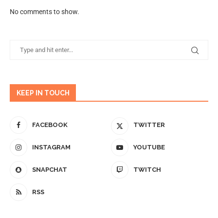
No comments to show.
KEEP IN TOUCH
FACEBOOK
TWITTER
INSTAGRAM
YOUTUBE
SNAPCHAT
TWITCH
RSS