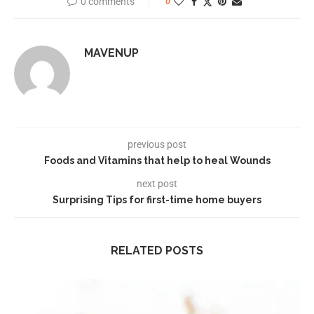
0 comments
0
MAVENUP
previous post
Foods and Vitamins that help to heal Wounds
next post
Surprising Tips for first-time home buyers
RELATED POSTS