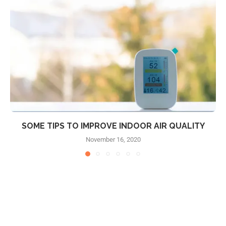
SOME TIPS TO IMPROVE INDOOR AIR QUALITY
November 16, 2020