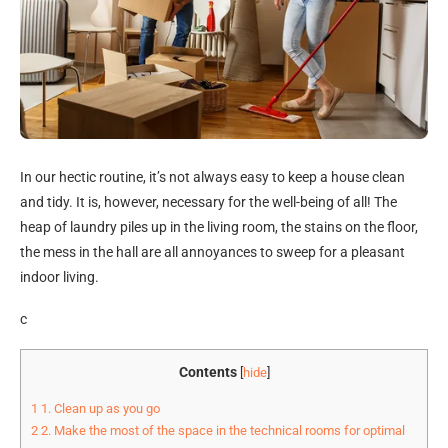
In our hectic routine, it’s not always easy to keep a house clean
and tidy. It is, however, necessary for the well-being of all! The
heap of laundry piles up in the living room, the stains on the floor,
the mess in the hall are all annoyances to sweep for a pleasant
indoor living.
c
Contents
[
hide
]
1
1. Clean up as you go
2
2. Make the most of the space in the technical rooms for optimal