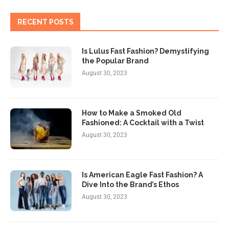
RECENT POSTS
Is Lulus Fast Fashion? Demystifying
the Popular Brand
August 30, 2023
How to Make a Smoked Old
Fashioned: A Cocktail with a Twist
August 30, 2023
Is American Eagle Fast Fashion? A
Dive Into the Brand’s Ethos
August 30, 2023