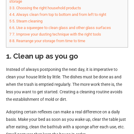
storage
3
3. Choosing the right household products
4
4. Always clean from top to bottom and from left to right
5
5. Steam cleaning
6
6. Use a squeegee to clean glass and other glass surfaces
7
7. Improve your dusting technique with the right tools
8
8. Rearrange your storage from time to time
1. Clean up as you go
Instead of always postponing the next day, it is imperative to
clean your house little by little. The dishes must be done as and
when the trash is emptied regularly. The more work there is, the
less you want to get started. Creating a cleaning routine avoids
the establishment of mold or dirt.
Adopting certain reflexes can make a real difference on a daily
basis. Make your bed as soon as you wake up, clear the table just
after eating, clean the bathtub with a sponge after each use, etc.