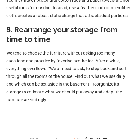
You may have noticed that cotton rags and paper towels are not
useful tools for dusting. Instead, use a feather cloth or microfiber
cloth, creates a robust static charge that attracts dust particles.
8. Rearrange your storage from
time to time
We tend to choose the furniture without asking too many
questions and practice by favoring aesthetics. After a while,
everything overflows. “We all need to ask, to step back and sort
through all the rooms of the house. Find out what we use daily
and which can be set aside in the basement. Reorganize its
storage to estimate what we should put away and adapt the
furniture accordingly.