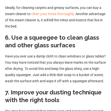
Ideally, for cleaning carpets and greasy surfaces, you can buy a
steam cleaner to
clean your home thoroughly
. Another advantage
of the steam cleaner is, it will kill the mites and insects that live in
the bed.
6. Use a squeegee to clean glass
and other glass surfaces
Have you ever use a damp cloth to clean windows or glass tables?
You may have noticed that you always leave marks on the surface
after drying. To avoid this and keep the glass shiny, use a high-
quality squeegee. Just add a little dish soap to a bucket of water,
wash the surface with and wipe it off with a squeegee afterward.
7. Improve your dusting technique
with the right tools