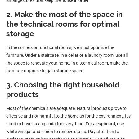
Small gestures that keep the house in order.
2. Make the most of the space in
the technical rooms for optimal
storage
In the corners or functional rooms, we must optimize the
furniture. Under a staircase, in a cellar or a laundry room, use all
the space to renovate your home. In a technical room, make the
furniture organize to gain storage space.
3. Choosing the right household
products
Most of the chemicals are adequate. Natural products prove to
effective and not harmful to the home as for the environment. It’s
good to have baking soda for everything. For a cupboard, use
white vinegar and lemon to remove stains. Pay attention to