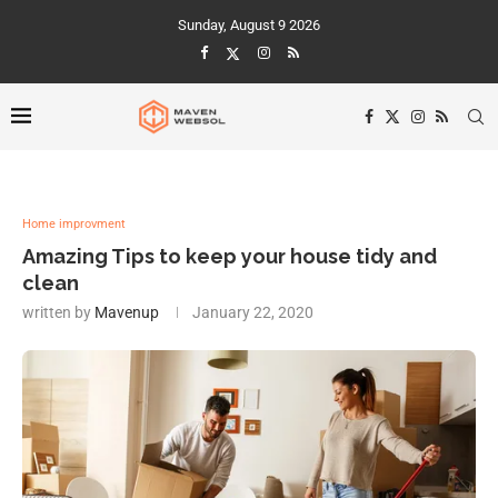
Sunday, August 9 2026
Home improvment
Amazing Tips to keep your house tidy and
clean
written by
Mavenup
January 22, 2020