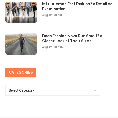
Is Lululemon Fast Fashion? A Detailed
Examination
August 30, 2023
Does Fashion Nova Run Small? A
Closer Look at Their Sizes
August 30, 2023
CATEGORIES