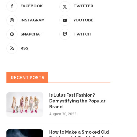
FACEBOOK
TWITTER
INSTAGRAM
YOUTUBE
SNAPCHAT
TWITCH
RSS
RECENT POSTS
Is Lulus Fast Fashion?
Demystifying the Popular
Brand
August 30, 2023
How to Make a Smoked Old