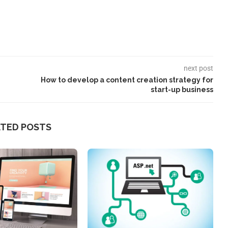
next post
How to develop a content creation strategy for
start-up business
ATED POSTS