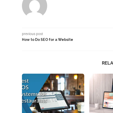
previous post
How to Do SEO for a Website
REL