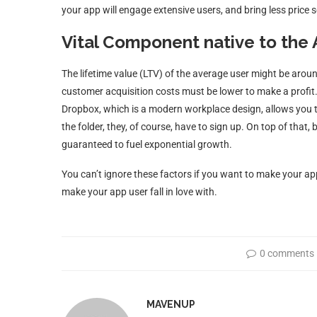
your app will engage extensive users, and bring less price s
Vital Component native to the
The lifetime value (LTV) of the average user might be arou
customer acquisition costs must be lower to make a profit. 
Dropbox, which is a modern workplace design, allows you to 
the folder, they, of course, have to sign up. On top of that, 
guaranteed to fuel exponential growth.
You can’t ignore these factors if you want to make your app
make your app user fall in love with.
0 comments
MAVENUP