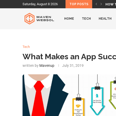
Saturday, August 8 2026
TOP POSTS
HOW T
IS AME
IS LU
DOES 
DOES 
BEST 
BEST 
WHAT 
HOW O
HOME
TECH
HEALTH
Tech
What Makes an App Succ
written by
Mavenup
July 31, 2019