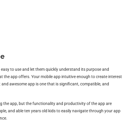
se
re easy to use and let them quickly understand its purpose and
the app offers. Your mobile app intuitive enough to create interest
 and awesome app is one that is significant, compatible, and
 the app, but the functionality and productivity of the app are
le, and able ten years old kids to easily navigate through your app
ance.