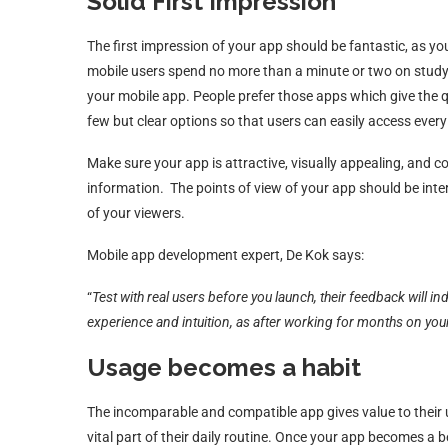
Solid First Impression
The first impression of your app should be fantastic, as you
mobile users spend no more than a minute or two on studyi
your mobile app. People prefer those apps which give the 
few but clear options so that users can easily access every
Make sure your app is attractive, visually appealing, and c
information. The points of view of your app should be inter
of your viewers.
Mobile app development expert, De Kok says:
“
Test with real users before you launch, their feedback will i
experience and intuition, as after working for months on yo
Usage becomes a habit
The incomparable and compatible app gives value to their us
vital part of their daily routine. Once your app becomes a ben