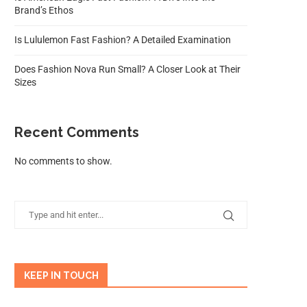
Brand’s Ethos
Is Lululemon Fast Fashion? A Detailed Examination
Does Fashion Nova Run Small? A Closer Look at Their
Sizes
Recent Comments
No comments to show.
KEEP IN TOUCH