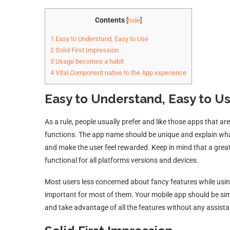
Contents
[
hide
]
1
Easy to Understand, Easy to Use
2
Solid First Impression
3
Usage becomes a habit
4
Vital Component native to the App experience
Easy to Understand, Easy to U
As a rule, people usually prefer and like those apps that a
functions. The app name should be unique and explain what 
and make the user feel rewarded. Keep in mind that a great
functional for all platforms versions and devices.
Most users less concerned about fancy features while using
important for most of them. Your mobile app should be simp
and take advantage of all the features without any assist