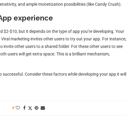
ensitivity, and ample monetization possibilities (like Candy Crush).
 App experience
nd $2-$10, but it depends on the type of app you’re developing. Your
Viral marketing invites other users to try out your app. For instance,
invite other users to a shared folder. For these other users to see
both users will get extra space. This is a brilliant mechanism,
 successful. Consider these factors while developing your app it will
0