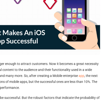
onger enough to attract customers. Now it becomes a great necessity
 content to the audience and their functionality used in a wide
 and many more. So, after creating a Mobile enterprise
app
, the next
ions of mobile apps, but the successful ones are less than 10%. The
d performance.
be successful. But the robust factors that indicate the probability of