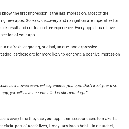
 know, the first impression is the last impression. Most of the
ng new apps. So, easy discovery and navigation are imperative for
quick result and confusion-free experience. Every app should have
 section of your app.
ontains fresh, engaging, original, unique, and expressive
esting, as these are far more likely to generate a positive impression
ndicate how novice users will experience your app. Don’t trust your own
ur app, you will have become blind to shortcomings
.”
ers every time they use your app. It entices our users to make it a
eficial part of user’s lives, it may turn into a habit. In a nutshell,