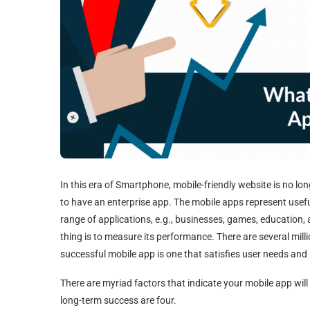
In this era of Smartphone, mobile-friendly website is no l
to have an enterprise app. The mobile apps represent useful
range of applications, e.g., businesses, games, education,
thing is to measure its performance. There are several mill
successful mobile app is one that satisfies user needs an
There are myriad factors that indicate your mobile app will 
long-term success are four.