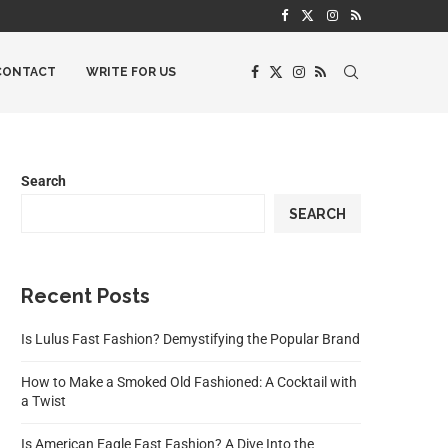
CONTACT
WRITE FOR US
Search
SEARCH
Recent Posts
Is Lulus Fast Fashion? Demystifying the Popular Brand
How to Make a Smoked Old Fashioned: A Cocktail with
a Twist
Is American Eagle Fast Fashion? A Dive Into the