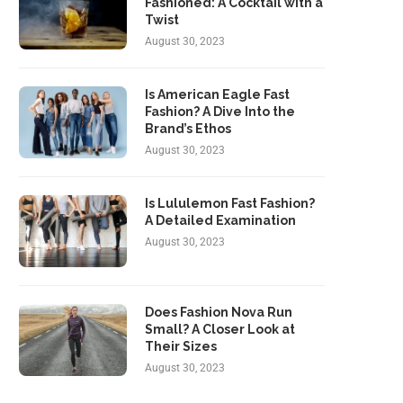
Fashioned: A Cocktail with a
Twist
August 30, 2023
Is American Eagle Fast
Fashion? A Dive Into the
Brand’s Ethos
August 30, 2023
Is Lululemon Fast Fashion?
A Detailed Examination
August 30, 2023
Does Fashion Nova Run
Small? A Closer Look at
Their Sizes
August 30, 2023